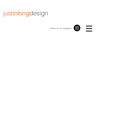
justinlong
design
follow us on instagram