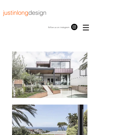
justinlong
design
follow us on instagram