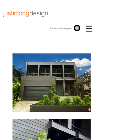
justinlong
design
follow us on instagram