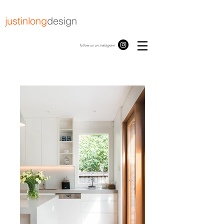
justinlong
design
follow us on instagram