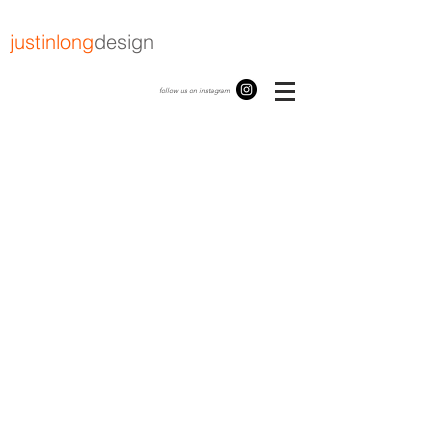
justinlong
design
follow us on instagram